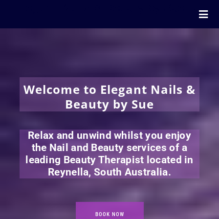
Elegant Nails & Beauty by Sue
Home
Nails
Beauty
Wellness
Welcome to Elegant Nails &
Pricing
Beauty by Sue
Blog
Extras
Relax and unwind whilst you enjoy
Gift Vouchers
the Nail and Beauty services of a
leading Beauty Therapist located in
Bookings
Reynella, South Australia.
Contact Us
BOOK NOW