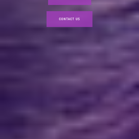
CONTACT US