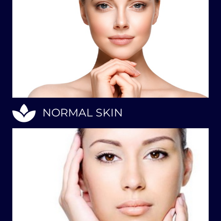
NORMAL SKIN