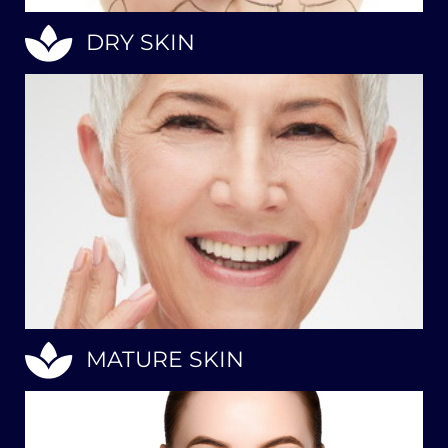
DRY SKIN
MATURE SKIN