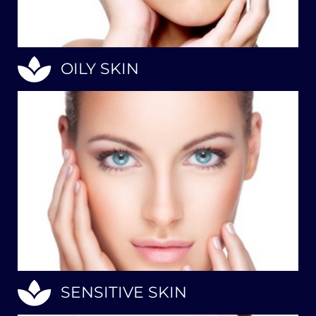
OILY SKIN
SENSITIVE SKIN