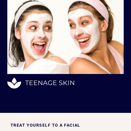
TEENAGE SKIN
TREAT YOURSELF TO A FACIAL