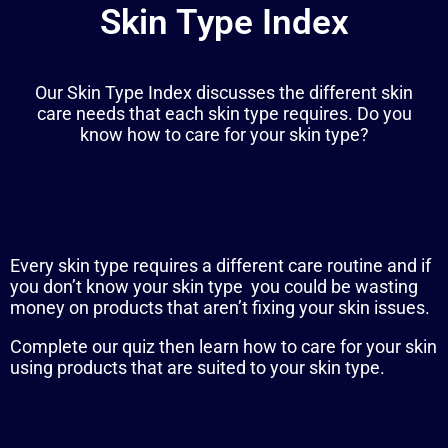
Skin Type Index
Our Skin Type Index discusses the different skin
care needs that each skin type requires. Do you
know how to care for your skin type?
Every skin type requires a different care routine and i
f
you don’t know your skin type you could be wasting
money on products that aren’t fixing your skin issues.
Complete our quiz then learn how to care for your skin
using products that are suited to your skin type.