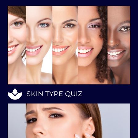
SKIN TYPE QUIZ