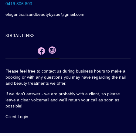
0419 806 803
elegantnailsandbeautybysue@gmail.com
SOCIAL LINKS
Please feel free to contact us during business hours to make a
booking or with any questions you may have regarding the nail
and beauty treatments we offer.
If we don't answer - we are probably with a client, so please
leave a clear voicemail and we'll return your call as soon as
possible!
Client Login