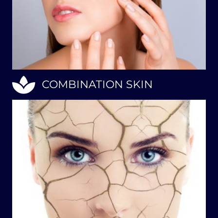
COMBINATION SKIN