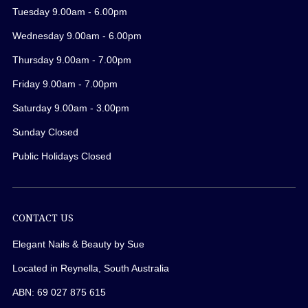
Tuesday 9.00am - 6.00pm
Wednesday 9.00am - 6.00pm
Thursday 9.00am - 7.00pm
Friday 9.00am - 7.00pm
Saturday 9.00am - 3.00pm
Sunday Closed
Public Holidays Closed
CONTACT US
Elegant Nails & Beauty by Sue
Located in Reynella, South Australia
ABN: 69 027 875 615