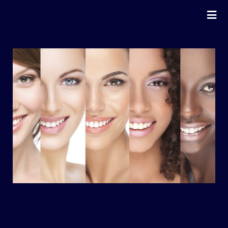
Elegant Nails & Beauty by Sue
Home
Nails
Beauty
Wellness
Pricing
Blog
Extras
Gift Vouchers
Bookings
Contact Us