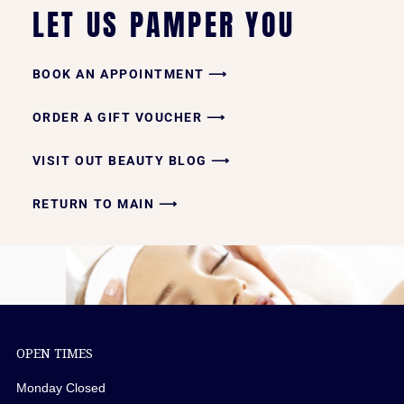
LET US PAMPER YOU
BOOK AN APPOINTMENT ⟶
ORDER A GIFT VOUCHER ⟶
VISIT OUT BEAUTY BLOG ⟶
RETURN TO MAIN ⟶
OPEN TIMES
Monday Closed