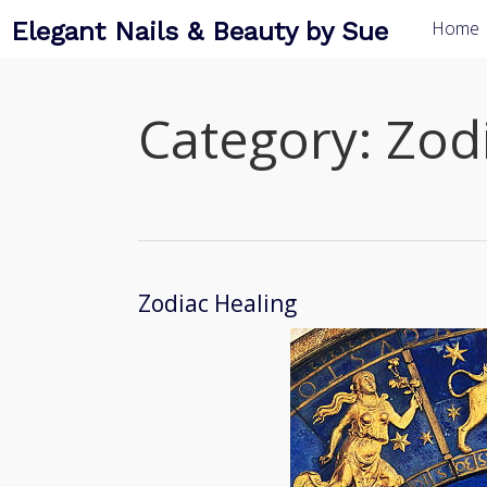
Elegant Nails & Beauty by Sue
Home
Category:
Zod
Zodiac Healing