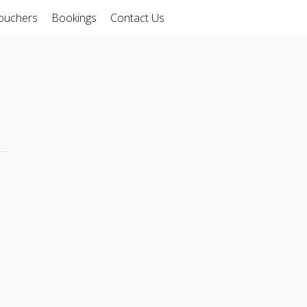
Vouchers
Bookings
Contact Us