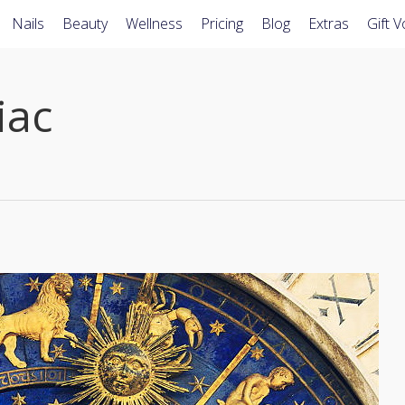
Nails
Beauty
Wellness
Pricing
Blog
Extras
Gift 
iac