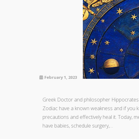
February 1, 2023
Greek Doctor and philosopher Hippocrates s
Zodiac have a known weakness and if you k
precautions and effectively heal it. Today, m
have babies, schedule surgery,…