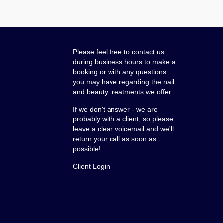
Please feel free to contact us
during business hours to make a
booking or with any questions
you may have regarding the nail
and beauty treatments we offer.
If we don't answer - we are
probably with a client, so please
leave a clear voicemail and we'll
return your call as soon as
possible!
Client Login