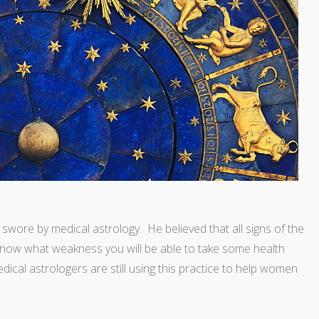
wore by medical astrology. He believed that all signs of the
now what weakness you will be able to take some health
edical astrologers are still using this practice to help women