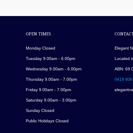
OPEN TIMES
CONTACT
Monday Closed
Elegant N
Tuesday 9.00am - 6.00pm
Located i
Wednesday 9.00am - 6.00pm
ABN: 69 
Thursday 9.00am - 7.00pm
0419 806
Friday 9.00am - 7.00pm
elegantn
Saturday 9.00am - 3.00pm
Sunday Closed
Public Holidays Closed