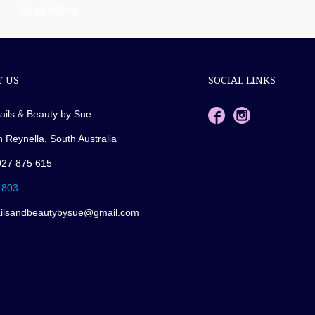
Read More
 US
SOCIAL LINKS
ails & Beauty by Sue
n Reynella, South Australia
027 875 615
 803
ailsandbeautybysue@gmail.com