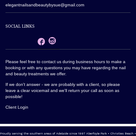
elegantnailsandbeautybysue@gmail.com
SOCIAL LINKS
Please feel free to contact us during business hours to make a
booking or with any questions you may have regarding the nail
and beauty treatments we offer.
If we don't answer - we are probably with a client, so please
leave a clear voicemail and we'll return your call as soon as
possible!
Client Login
Proudly serving the southern areas of Adelaide since 1997 Aberfoyle Park • Christies Beach •