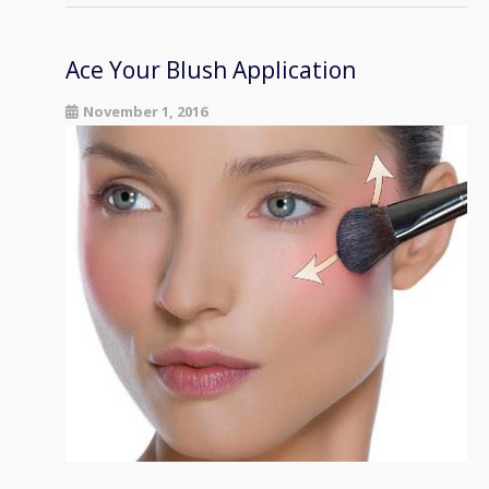
Ace Your Blush Application
November 1, 2016