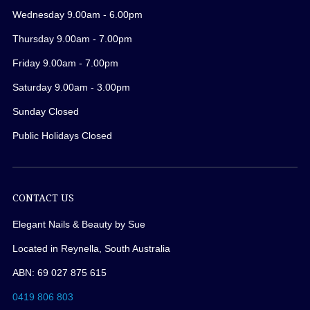
Wednesday 9.00am - 6.00pm
Thursday 9.00am - 7.00pm
Friday 9.00am - 7.00pm
Saturday 9.00am - 3.00pm
Sunday Closed
Public Holidays Closed
CONTACT US
Elegant Nails & Beauty by Sue
Located in Reynella, South Australia
ABN: 69 027 875 615
0419 806 803