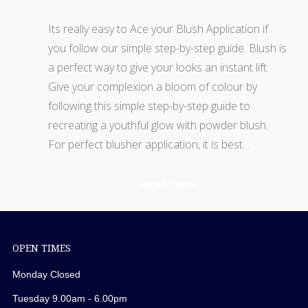
Its really easy to Ace your Blush Application if
you follow our simple step-by-step guide. Blush is
a perfect way to give your looks an instant lift.
Give your complexion a bloom of colour by
following this simple step-by-step guide to
recreating a youthful glow with powder blush.
For perfect blusher application, it is best…
Read More
OPEN TIMES
Monday Closed
Tuesday 9.00am - 6.00pm