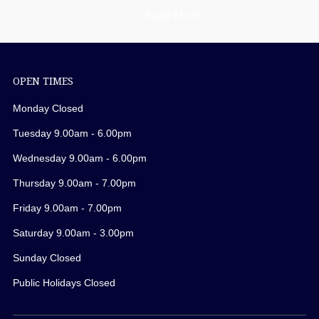
Read More
OPEN TIMES
Monday Closed
Tuesday 9.00am - 6.00pm
Wednesday 9.00am - 6.00pm
Thursday 9.00am - 7.00pm
Friday 9.00am - 7.00pm
Saturday 9.00am - 3.00pm
Sunday Closed
Public Holidays Closed