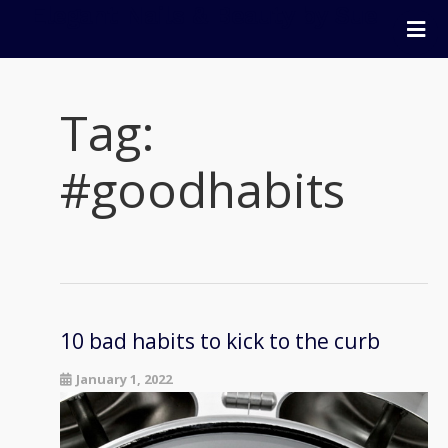
Elegant Nails & Beauty by Sue
Home
Nails
Tag:
Beauty
Wellness
#goodhabits
Pricing
Blog
Extras
Gift Vouchers
Bookings
10 bad habits to kick to the curb
Contact Us
January 1, 2022