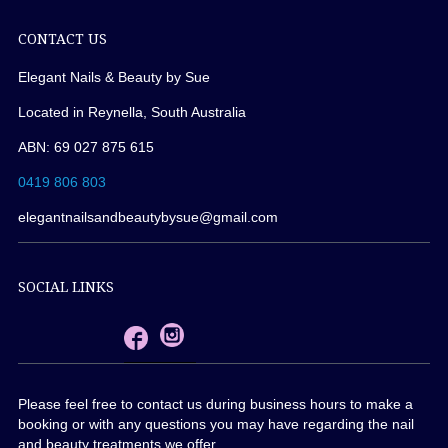
CONTACT US
Elegant Nails & Beauty by Sue
Located in Reynella, South Australia
ABN: 69 027 875 615
0419 806 803
elegantnailsandbeautybysue@gmail.com
SOCIAL LINKS
Please feel free to contact us during business hours to make a
booking or with any questions you may have regarding the nail
and beauty treatments we offer.