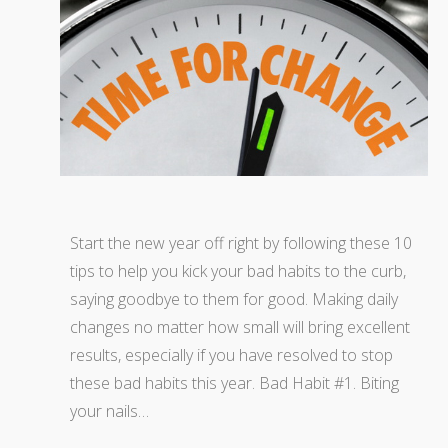
Start the new year off right by following these 10
tips to help you kick your bad habits to the curb,
saying goodbye to them for good. Making daily
changes no matter how small will bring excellent
results, especially if you have resolved to stop
these bad habits this year. Bad Habit #1. Biting
your nails…