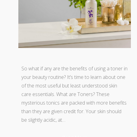
So what if any are the benefits of using a toner in
your beauty routine? It’s time to learn about one
of the most useful but least understood skin
care essentials. What are Toners? These
mysterious tonics are packed with more benefits
than they are given credit for. Your skin should
be slightly acidic, at…