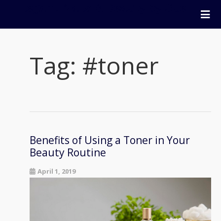
Elegant Nails & Beauty by Sue
Home
Nails
Tag:
#toner
Beauty
Wellness
Pricing
Blog
Extras
Benefits of Using a Toner in Your
Gift Vouchers
Beauty Routine
Bookings
April 1, 2019
Contact Us