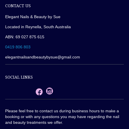
CONTACT US
Elegant Nails & Beauty by Sue
Located in Reynella, South Australia
ABN: 69 027 875 615
0419 806 803
elegantnailsandbeautybysue@gmail.com
SOCIAL LINKS
Please feel free to contact us during business hours to make a
booking or with any questions you may have regarding the nail
and beauty treatments we offer.