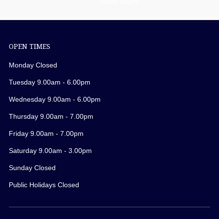
Read More
OPEN TIMES
Monday Closed
Tuesday 9.00am - 6.00pm
Wednesday 9.00am - 6.00pm
Thursday 9.00am - 7.00pm
Friday 9.00am - 7.00pm
Saturday 9.00am - 3.00pm
Sunday Closed
Public Holidays Closed