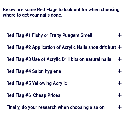
Below are some Red Flags to look out for when choosing
where to get your nails done.
Red Flag #1 Fishy or Fruity Pungent Smell
Red Flag #2 Application of Acrylic Nails shouldn't hurt
Red Flag #3 Use of Acrylic Drill bits on natural nails
Red Flag #4 Salon hygiene
Red Flag #5 Yellowing Acrylic
Red Flag #6 Cheap Prices
Finally, do your research when choosing a salon