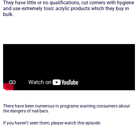
They have little or no qualifications, cut corners with hygiene
and use extremely toxic acrylic products which they buy in
bulk.
There have been numerous tv programs warning consumers about
the dangers of nail bars.
If you haven’t seen them, please watch this episode.