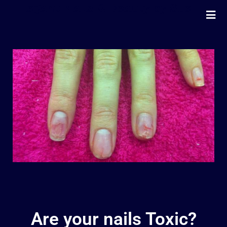
Elegant Nails & Beauty by Sue
Home
Nails
Beauty
Wellness
Pricing
Blog
Extras
Gift Vouchers
Bookings
Contact Us
Are your nails Toxic?