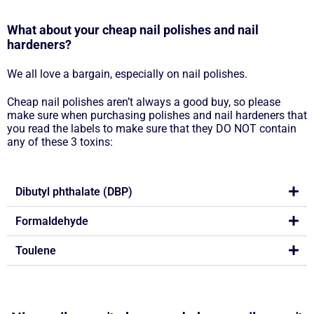
What about your cheap nail polishes and nail
hardeners?
We all love a bargain, especially on nail polishes.
Cheap nail polishes aren’t always a good buy, so please
make sure when purchasing polishes and nail hardeners that
you read the labels to make sure that they DO NOT contain
any of these 3 toxins:
Dibutyl phthalate (DBP)
Formaldehyde
Toulene