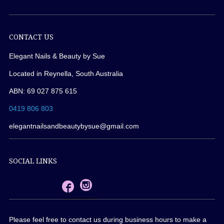
CONTACT US
Elegant Nails & Beauty by Sue
Located in Reynella, South Australia
ABN: 69 027 875 615
0419 806 803
elegantnailsandbeautybysue@gmail.com
SOCIAL LINKS
Please feel free to contact us during business hours to make a