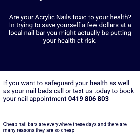
Are your Acrylic Nails toxic to your health?
In trying to save yourself a few dollars at a
local nail bar you might actually be putting
your health at risk.
If you want to safeguard your health as well
as your nail beds call or text us today to book
your nail appointment
0419 806 803
Cheap nail bars are everywhere these days and there are
many reasons they are so cheap.