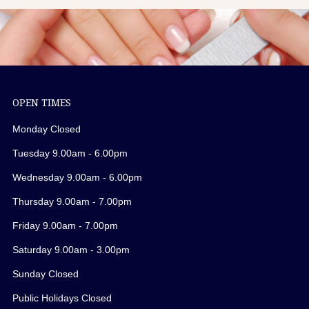
OPEN TIMES
Monday Closed
Tuesday 9.00am - 6.00pm
Wednesday 9.00am - 6.00pm
Thursday 9.00am - 7.00pm
Friday 9.00am - 7.00pm
Saturday 9.00am - 3.00pm
Sunday Closed
Public Holidays Closed