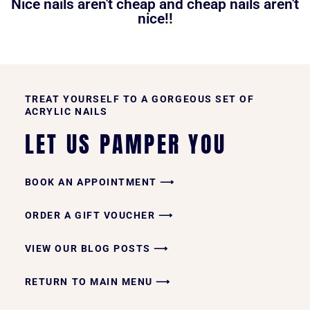
Nice nails aren't cheap and cheap nails aren't
nice!!
TREAT YOURSELF TO A GORGEOUS SET OF
ACRYLIC NAILS
LET US PAMPER YOU
BOOK AN APPOINTMENT ⟶
ORDER A GIFT VOUCHER ⟶
VIEW OUR BLOG POSTS ⟶
RETURN TO MAIN MENU ⟶