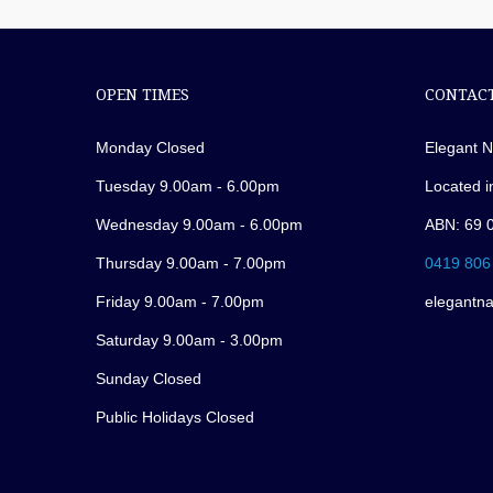
OPEN TIMES
CONTACT
Monday Closed
Elegant N
Tuesday 9.00am - 6.00pm
Located i
Wednesday 9.00am - 6.00pm
ABN: 69 
Thursday 9.00am - 7.00pm
0419 806
Friday 9.00am - 7.00pm
elegantn
Saturday 9.00am - 3.00pm
Sunday Closed
Public Holidays Closed