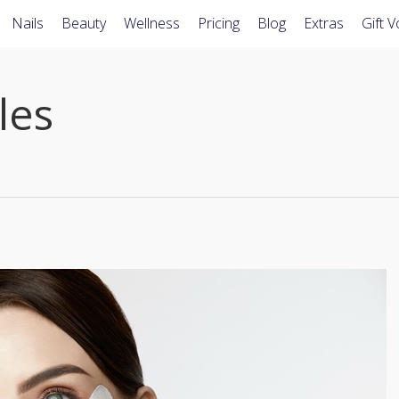
Nails
Beauty
Wellness
Pricing
Blog
Extras
Gift 
les