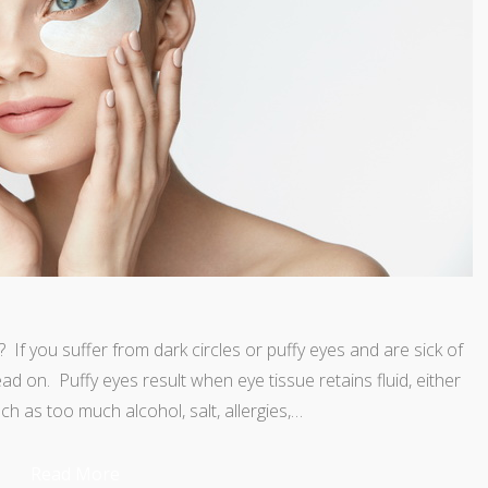
If you suffer from dark circles or puffy eyes and are sick of
ead on. Puffy eyes result when eye tissue retains fluid, either
ch as too much alcohol, salt, allergies,…
Read More