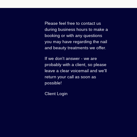
Please feel free to contact us
during business hours to make a
booking or with any questions
you may have regarding the nail
and beauty treatments we offer.
If we don't answer - we are
probably with a client, so please
leave a clear voicemail and we'll
return your call as soon as
possible!
Client Login