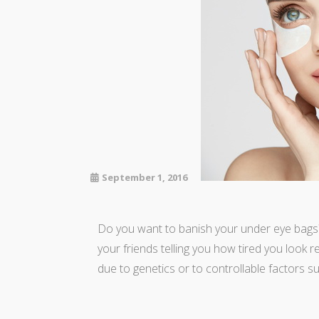
September 1, 2016
Do you want to banish your under eye bags? 
your friends telling you how tired you look r
due to genetics or to controllable factors su