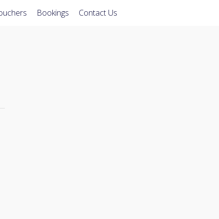
Vouchers
Bookings
Contact Us