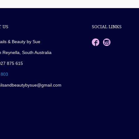
 US
SOCIAL LINKS
ails & Beauty by Sue
n Reynella, South Australia
027 875 615
 803
ailsandbeautybysue@gmail.com