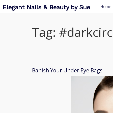
Elegant Nails & Beauty by Sue
Home
Tag:
#darkcirc
Banish Your Under Eye Bags