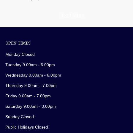
Read More
OPEN TIMES
Monday Closed
Tuesday 9.00am - 6.00pm
Wednesday 9.00am - 6.00pm
Thursday 9.00am - 7.00pm
Friday 9.00am - 7.00pm
Saturday 9.00am - 3.00pm
Sunday Closed
Public Holidays Closed