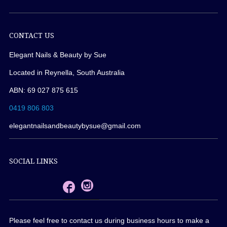
CONTACT US
Elegant Nails & Beauty by Sue
Located in Reynella, South Australia
ABN: 69 027 875 615
0419 806 803
elegantnailsandbeautybysue@gmail.com
SOCIAL LINKS
Please feel free to contact us during business hours to make a