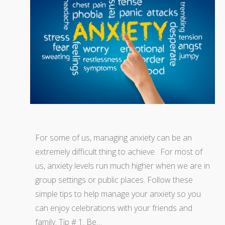
For some of us, managing anxiety can be an
extremely difficult thing to achieve. For most of
us, anxiety levels run much higher when we are in
group settings or public places. Follow these
simple tips to help manage your anxiety so you
can enjoy celebrations with your friends and
family. Tip # 1. Be…