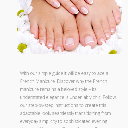
With our simple guide it will be easy to ace a
French Manicure. Discover why the French
manicure remains a beloved style – its
understated elegance is undeniably chic. Follow
our step-by-step instructions to create this
adaptable look, seamlessly transitioning from
everyday simplicity to sophisticated evening