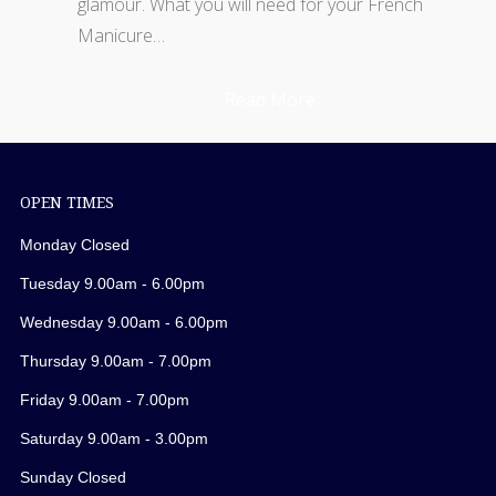
glamour. What you will need for your French
Manicure…
Read More
OPEN TIMES
Monday Closed
Tuesday 9.00am - 6.00pm
Wednesday 9.00am - 6.00pm
Thursday 9.00am - 7.00pm
Friday 9.00am - 7.00pm
Saturday 9.00am - 3.00pm
Sunday Closed