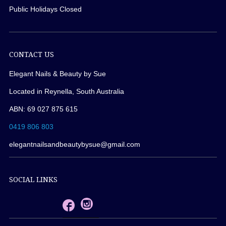
Public Holidays Closed
CONTACT US
Elegant Nails & Beauty by Sue
Located in Reynella, South Australia
ABN: 69 027 875 615
0419 806 803
elegantnailsandbeautybysue@gmail.com
SOCIAL LINKS