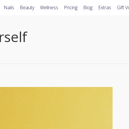
Nails
Beauty
Wellness
Pricing
Blog
Extras
Gift 
self