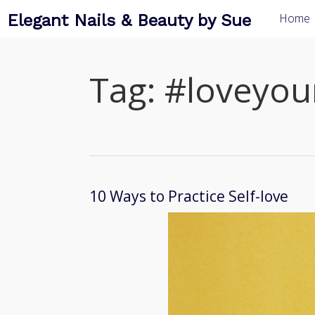
Elegant Nails & Beauty by Sue
Home
Tag:
#loveyour
10 Ways to Practice Self-love