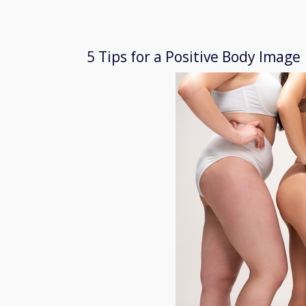
5 Tips for a Positive Body Image