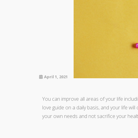
April 1, 2021
You can improve all areas of your life includ
love guide on a daily basis, and your life wil
your own needs and not sacrifice your healt