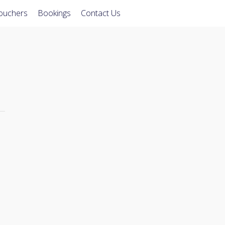
Vouchers
Bookings
Contact Us