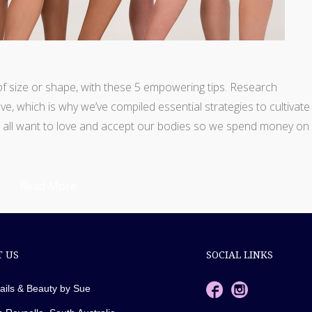
of size or shape, with these 5 empowering tips. Research
ve, which is why we’ve compiled essential strategies to cultivate
e all want to love and accept our bodies so we spend money on
Read More
 US
SOCIAL LINKS
ails & Beauty by Sue