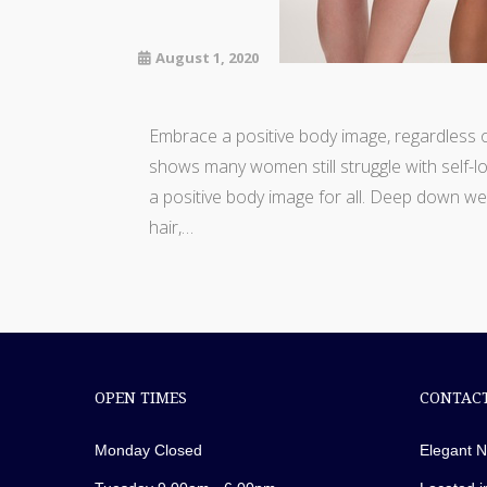
August 1, 2020
Embrace a positive body image, regardless 
shows many women still struggle with self-lo
a positive body image for all. Deep down w
hair,…
OPEN TIMES
CONTACT
Monday Closed
Elegant N