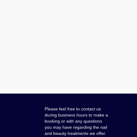
Please feel free to contact us
during business hours to make a
booking or with any questions
you may have regarding the nail
and beauty treatments we offer.