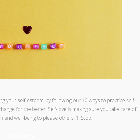
ing your self-esteem, by following our 10 ways to practice self-
l change for the better. Self-love is making sure you take care of
h and well-being to please others. 1. Stop…
Read More