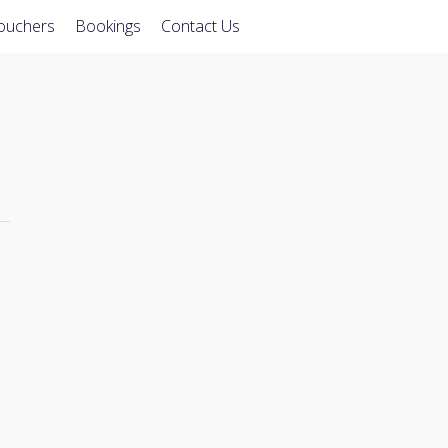
Vouchers
Bookings
Contact Us