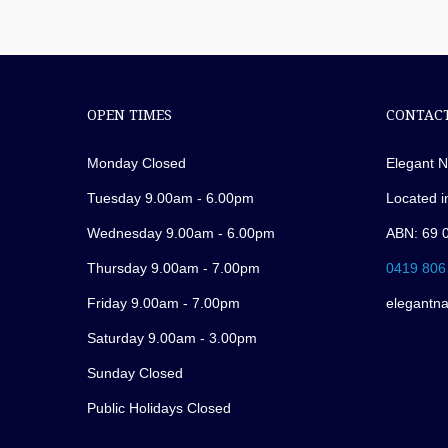
OPEN TIMES
CONTACT
Monday Closed
Elegant N
Tuesday 9.00am - 6.00pm
Located i
Wednesday 9.00am - 6.00pm
ABN: 69 
Thursday 9.00am - 7.00pm
0419 806
Friday 9.00am - 7.00pm
elegantn
Saturday 9.00am - 3.00pm
Sunday Closed
Public Holidays Closed