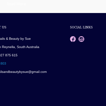
Read More
 US
SOCIAL LINKS
ails & Beauty by Sue
n Reynella, South Australia
027 875 615
 803
ailsandbeautybysue@gmail.com