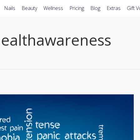
Nails
Beauty
Wellness
Pricing
Blog
Extras
Gift 
ealthawareness