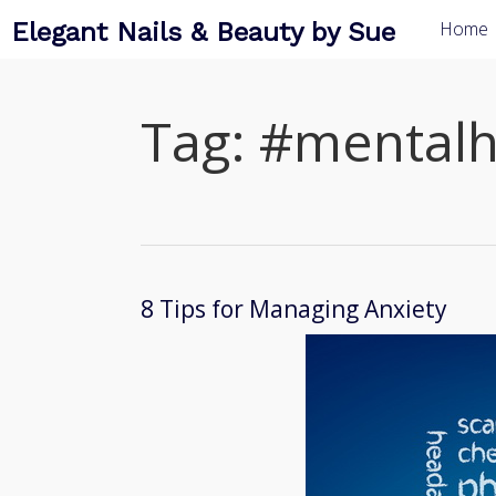
Elegant Nails & Beauty by Sue
Home
Tag:
#mentalh
8 Tips for Managing Anxiety