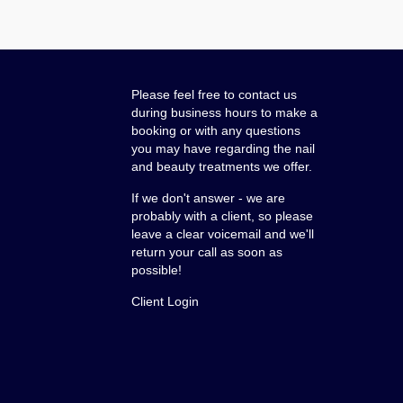
Please feel free to contact us
during business hours to make a
booking or with any questions
you may have regarding the nail
and beauty treatments we offer.
If we don't answer - we are
probably with a client, so please
leave a clear voicemail and we'll
return your call as soon as
possible!
Client Login