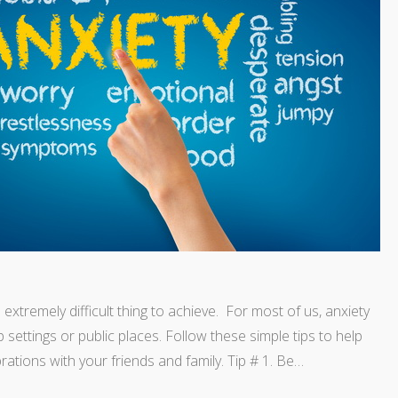
xtremely difficult thing to achieve. For most of us, anxiety
settings or public places. Follow these simple tips to help
ations with your friends and family. Tip # 1. Be…