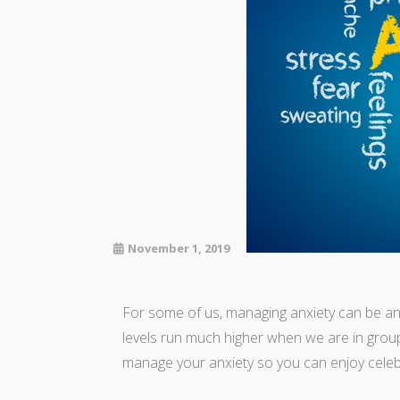
November 1, 2019
For some of us, managing anxiety can be an e
levels run much higher when we are in group 
manage your anxiety so you can enjoy celebr