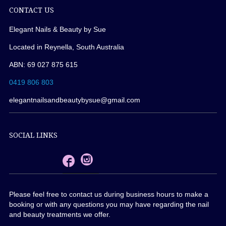
CONTACT US
Elegant Nails & Beauty by Sue
Located in Reynella, South Australia
ABN: 69 027 875 615
0419 806 803
elegantnailsandbeautybysue@gmail.com
SOCIAL LINKS
Please feel free to contact us during business hours to make a
booking or with any questions you may have regarding the nail
and beauty treatments we offer.