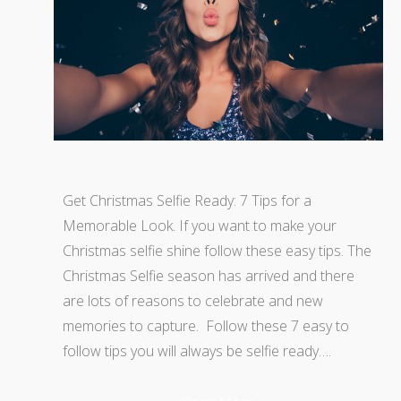
Get Christmas Selfie Ready: 7 Tips for a
Memorable Look. If you want to make your
Christmas selfie shine follow these easy tips. The
Christmas Selfie season has arrived and there
are lots of reasons to celebrate and new
memories to capture. Follow these 7 easy to
follow tips you will always be selfie ready….