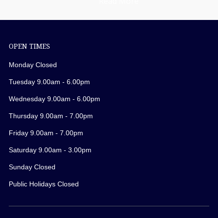
Read More
OPEN TIMES
Monday Closed
Tuesday 9.00am - 6.00pm
Wednesday 9.00am - 6.00pm
Thursday 9.00am - 7.00pm
Friday 9.00am - 7.00pm
Saturday 9.00am - 3.00pm
Sunday Closed
Public Holidays Closed