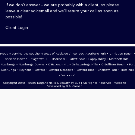
If we don't answer - we are probably with a client, so please
leave a clear voicemail and we'll return your call as soon as
possible!
Client Login
Proudly serving the southern areas of Adelaide since 1997 Aberfoyle Park • Christies Beach •
Christie Downs • Flagstaff Hill• Hackham • Hallett Cove • Happy Valley • Morphett Vale •
Noarlunga • Noarlunga Downs • O'Halloran Hill • Onkaparinga Hills • O'Sullivan Beach • Port
Noarlunga • Reynella • Seaford • Seaford Meadows • Seaford Rise • Sheidow Park • Trott Park
• Woodcroft
Copyright 2012 - 2026 Elegant Nails & Beauty by Sue | All Rights Reserved | Website
Developed by S A Keenan