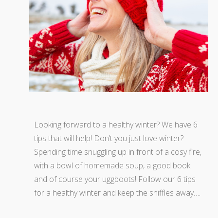
Looking forward to a healthy winter? We have 6
tips that will help! Don’t you just love winter?
Spending time snuggling up in front of a cosy fire,
with a bowl of homemade soup, a good book
and of course your uggboots! Follow our 6 tips
for a healthy winter and keep the sniffles away….