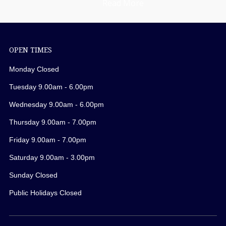
Read More
OPEN TIMES
Monday Closed
Tuesday 9.00am - 6.00pm
Wednesday 9.00am - 6.00pm
Thursday 9.00am - 7.00pm
Friday 9.00am - 7.00pm
Saturday 9.00am - 3.00pm
Sunday Closed
Public Holidays Closed