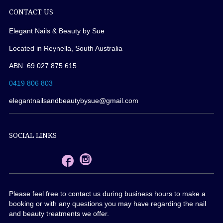
CONTACT US
Elegant Nails & Beauty by Sue
Located in Reynella, South Australia
ABN: 69 027 875 615
0419 806 803
elegantnailsandbeautybysue@gmail.com
SOCIAL LINKS
Please feel free to contact us during business hours to make a
booking or with any questions you may have regarding the nail
and beauty treatments we offer.