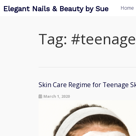
Elegant Nails & Beauty by Sue
Home
Tag:
#teenage
Skin Care Regime for Teenage S
March 1, 2020