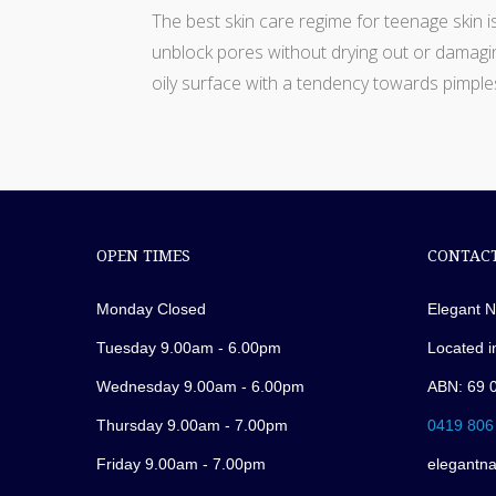
The best skin care regime for teenage skin i
unblock pores without drying out or damagin
oily surface with a tendency towards pimple
OPEN TIMES
CONTACT
Monday Closed
Elegant N
Tuesday 9.00am - 6.00pm
Located i
Wednesday 9.00am - 6.00pm
ABN: 69 
Thursday 9.00am - 7.00pm
0419 806
Friday 9.00am - 7.00pm
elegantn