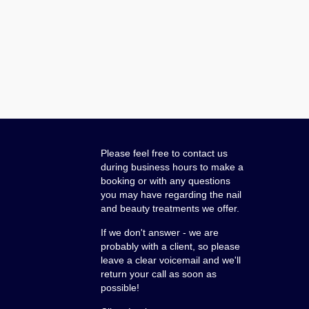
Please feel free to contact us
during business hours to make a
booking or with any questions
you may have regarding the nail
and beauty treatments we offer.
If we don't answer - we are
probably with a client, so please
leave a clear voicemail and we'll
return your call as soon as
possible!