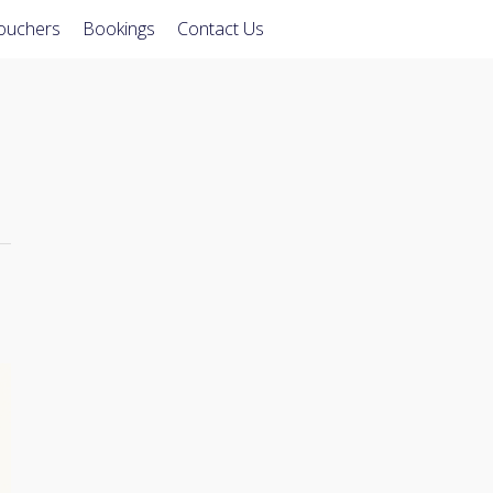
Vouchers
Bookings
Contact Us