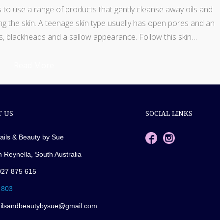
s to use a range of products that gently cleanse away oils and
g the skin. A teenage skin type usually has open pores and an
s, blackheads and a sallow appearance. Follow this skin…
Read More
 US
SOCIAL LINKS
ails & Beauty by Sue
n Reynella, South Australia
027 875 615
 803
ailsandbeautybysue@gmail.com