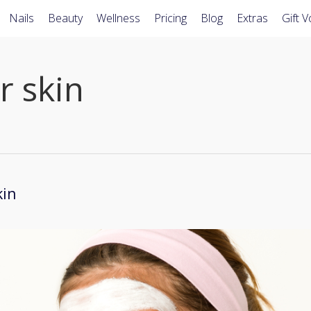
Nails
Beauty
Wellness
Pricing
Blog
Extras
Gift 
r skin
kin