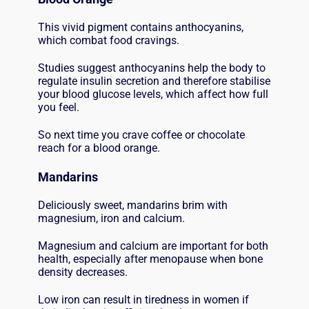
This vivid pigment contains anthocyanins,
which combat food cravings.
Studies suggest anthocyanins help the body to
regulate insulin secretion and therefore stabilise
your blood glucose levels, which affect how full
you feel.
So next time you crave coffee or chocolate
reach for a blood orange.
Mandarins
Deliciously sweet, mandarins brim with
magnesium, iron and calcium.
Magnesium and calcium are important for both
health, especially after menopause when bone
density decreases.
Low iron can result in tiredness in women if