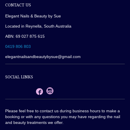
CONTACT US
Elegant Nails & Beauty by Sue
Located in Reynella, South Australia
ABN: 69 027 875 615
0419 806 803
elegantnailsandbeautybysue@gmail.com
SOCIAL LINKS
Please feel free to contact us during business hours to make a
booking or with any questions you may have regarding the nail
and beauty treatments we offer.