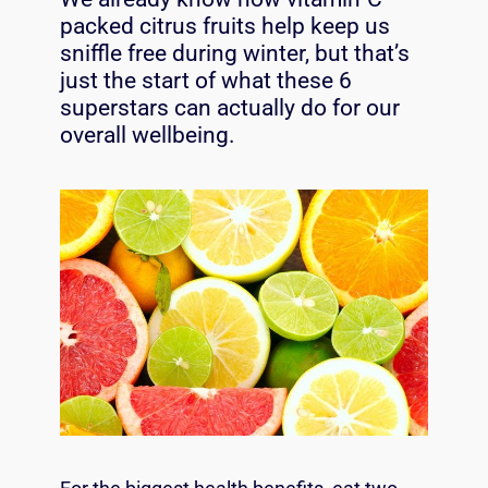
packed citrus fruits help keep us
sniffle free during winter, but that’s
just the start of what these 6
superstars can actually do for our
overall wellbeing.