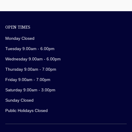
OPEN TIMES
Monday Closed
Tuesday 9.00am - 6.00pm
Wednesday 9.00am - 6.00pm
Thursday 9.00am - 7.00pm
Friday 9.00am - 7.00pm
Saturday 9.00am - 3.00pm
Sunday Closed
Public Holidays Closed