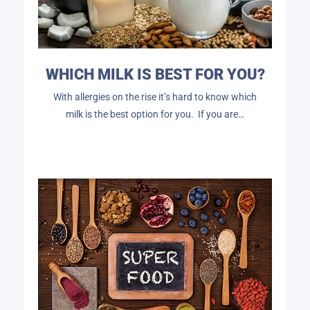
WHICH MILK IS BEST FOR YOU?
With allergies on the rise it’s hard to know which
milk is the best option for you. If you are…