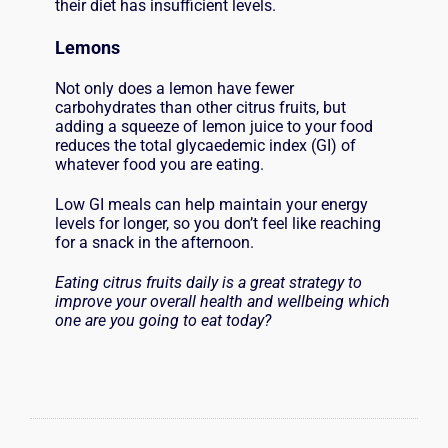
their diet has insufficient levels.
L
emons
Not only does a lemon have fewer
carbohydrates than other citrus fruits, but
adding a squeeze of lemon juice to your food
reduces the total glycaedemic index (GI) of
whatever food you are eating.
Low GI meals can help maintain your energy
levels for longer, so you don’t feel like reaching
for a snack in the afternoon.
Eating citrus fruits daily is a great strategy to
improve your overall health and wellbeing which
one are you going to eat today?