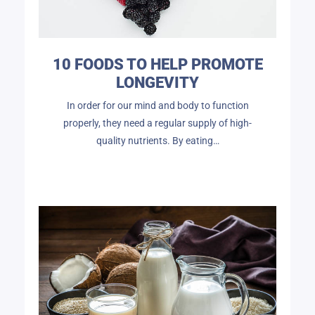
10 FOODS TO HELP PROMOTE
LONGEVITY
In order for our mind and body to function
properly, they need a regular supply of high-
quality nutrients. By eating…