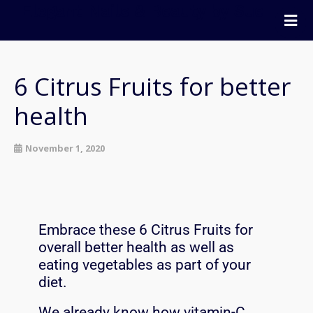
Elegant Nails & Beauty by Sue
Home
Nails
6 Citrus Fruits for better
Beauty
health
Wellness
Pricing
November 1, 2020
Blog
Extras
Gift Vouchers
Embrace these 6 Citrus Fruits for
Bookings
overall better health as well as
Contact Us
eating vegetables as part of your
diet.
We already know how vitamin-C