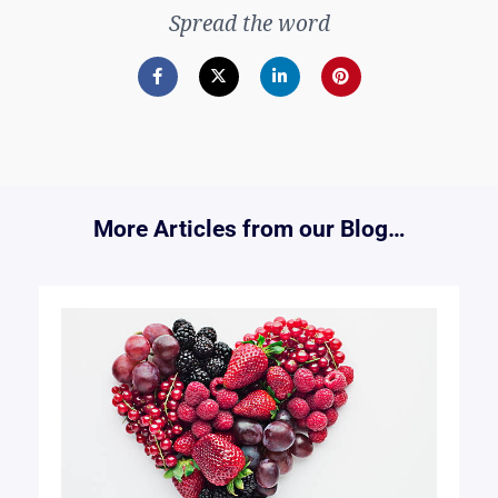
Spread the word
More Articles from our Blog…