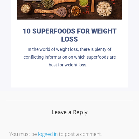
10 SUPERFOODS FOR WEIGHT
LOSS
In the world of weight loss, there is plenty of
conflicting information on which superfoods are
best for weight loss.…
Leave a Reply
You must be
logged in
to post a comment.