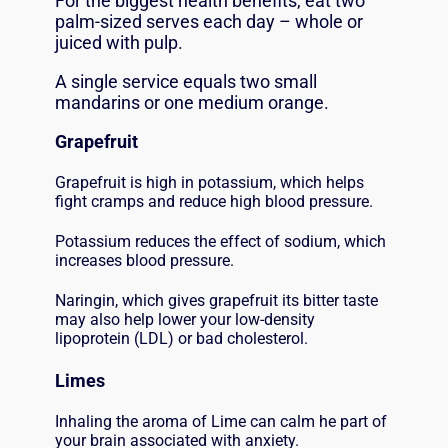
For the biggest health benefits, eat two
palm-sized serves each day – whole or
juiced with pulp.
A single service equals two small
mandarins or one medium orange.
Grapefruit
Grapefruit is high in potassium, which helps
fight cramps and reduce high blood pressure.
Potassium reduces the effect of sodium, which
increases blood pressure.
Naringin, which gives grapefruit its bitter taste
may also help lower your low-density
lipoprotein (LDL) or bad cholesterol.
Limes
Inhaling the aroma of Lime can calm he part of
your brain associated with anxiety.