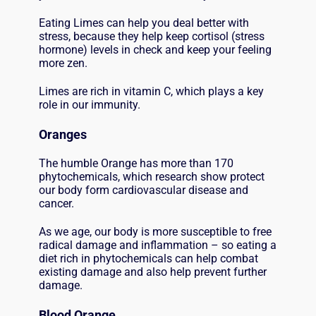
Eating Limes can help you deal better with
stress, because they help keep cortisol (stress
hormone) levels in check and keep your feeling
more zen.
Limes are rich in vitamin C, which plays a key
role in our immunity.
Oranges
The humble Orange has more than 170
phytochemicals, which research show protect
our body form cardiovascular disease and
cancer.
As we age, our body is more susceptible to free
radical damage and inflammation – so eating a
diet rich in phytochemicals can help combat
existing damage and also help prevent further
damage.
Blood Orange