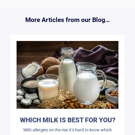
More Articles from our Blog…
WHICH MILK IS BEST FOR YOU?
With allergies on the rise it’s hard to know which