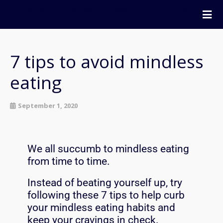
Elegant Nails & Beauty by Sue
Home
Nails
7 tips to avoid mindless
Beauty
eating
Wellness
Pricing
September 1, 2020
Blog
Extras
We all succumb to mindless eating
Gift Vouchers
from time to time.
Bookings
Instead of beating yourself up, try
Contact Us
following these 7 tips to help curb
your mindless eating habits and
keep your cravings in check.