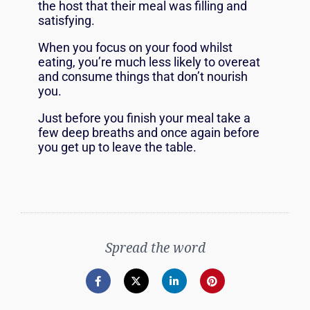
the host that their meal was filling and
satisfying.
When you focus on your food whilst
eating, you’re much less likely to overeat
and consume things that don’t nourish
you.
Just before you finish your meal take a
few deep breaths and once again before
you get up to leave the table.
Spread the word