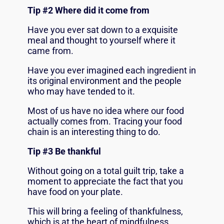
Tip #2 Where did it come from
Have you ever sat down to a exquisite
meal and thought to yourself where it
came from.
Have you ever imagined each ingredient in
its original environment and the people
who may have tended to it.
Most of us have no idea where our food
actually comes from. Tracing your food
chain is an interesting thing to do.
Tip #3 Be thankful
Without going on a total guilt trip, take a
moment to appreciate the fact that you
have food on your plate.
This will bring a feeling of thankfulness,
which is at the heart of mindfulness.