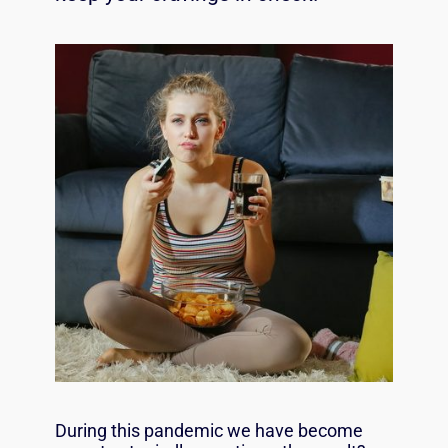
During this pandemic we have become