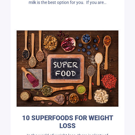
milk is the best option for you. If you are…
10 SUPERFOODS FOR WEIGHT
LOSS