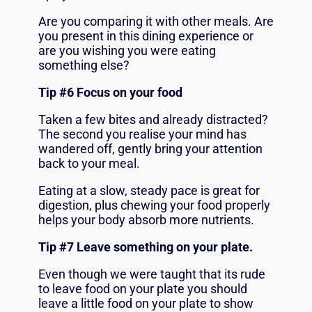
Are you comparing it with other meals. Are
you present in this dining experience or
are you wishing you were eating
something else?
Tip #6 Focus on your food
Taken a few bites and already distracted?
The second you realise your mind has
wandered off, gently bring your attention
back to your meal.
Eating at a slow, steady pace is great for
digestion, plus chewing your food properly
helps your body absorb more nutrients.
Tip #7 Leave something on your plate.
Even though we were taught that its rude
to leave food on your plate you should
leave a little food on your plate to show