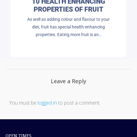
10 HEALTH ENHANCING
PROPERTIES OF FRUIT
As well as adding colour and flavour to your
diet, fruit has special health-enhancing
properties. Eating more fruit is an…
Leave a Reply
You must be
logged in
to post a comment.
OPEN TIMES