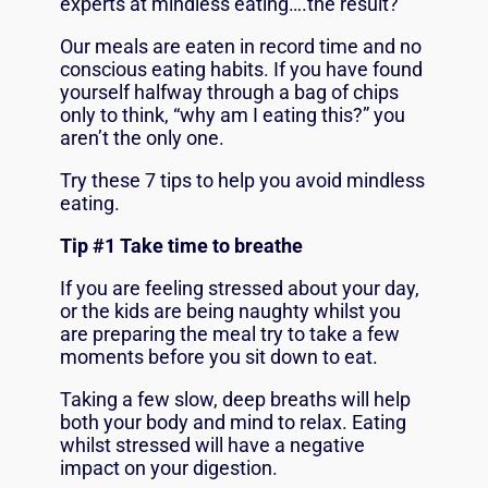
experts at mindless eating….the result?
Our meals are eaten in record time and no
conscious eating habits. If you have found
yourself halfway through a bag of chips
only to think, “why am I eating this?” you
aren’t the only one.
Try these 7 tips to help you avoid mindless
eating.
Tip #1 Take time to breathe
If you are feeling stressed about your day,
or the kids are being naughty whilst you
are preparing the meal try to take a few
moments before you sit down to eat.
Taking a few slow, deep breaths will help
both your body and mind to relax. Eating
whilst stressed will have a negative
impact on your digestion.