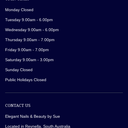
Monday Closed
Tuesday 9.00am - 6.00pm
Wednesday 9.00am - 6.00pm
Thursday 9.00am - 7.00pm
Friday 9.00am - 7.00pm
Saturday 9.00am - 3.00pm
Sunday Closed
Public Holidays Closed
CONTACT US
Elegant Nails & Beauty by Sue
Located in Reynella, South Australia