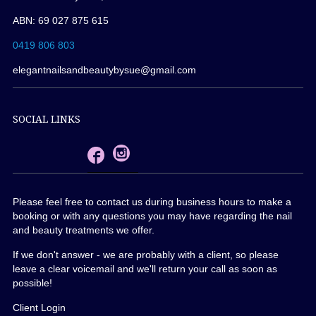
ABN: 69 027 875 615
0419 806 803
elegantnailsandbeautybysue@gmail.com
SOCIAL LINKS
Please feel free to contact us during business hours to make a
booking or with any questions you may have regarding the nail
and beauty treatments we offer.
If we don't answer - we are probably with a client, so please
leave a clear voicemail and we'll return your call as soon as
possible!
Client Login