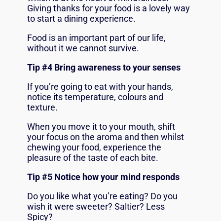
Giving thanks for your food is a lovely way
to start a dining experience.
Food is an important part of our life,
without it we cannot survive.
Tip #4 Bring awareness to your senses
If you’re going to eat with your hands,
notice its temperature, colours and
texture.
When you move it to your mouth, shift
your focus on the aroma and then whilst
chewing your food, experience the
pleasure of the taste of each bite.
Tip #5 Notice how your mind responds
Do you like what you’re eating? Do you
wish it were sweeter? Saltier? Less
Spicy?