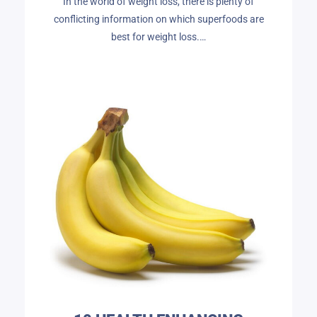
In the world of weight loss, there is plenty of
conflicting information on which superfoods are
best for weight loss.…