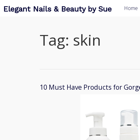
Elegant Nails & Beauty by Sue
Home
Tag:
skin
10 Must Have Products for Gorg