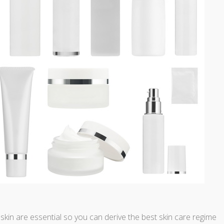
in are essential so you can derive the best skin care regime