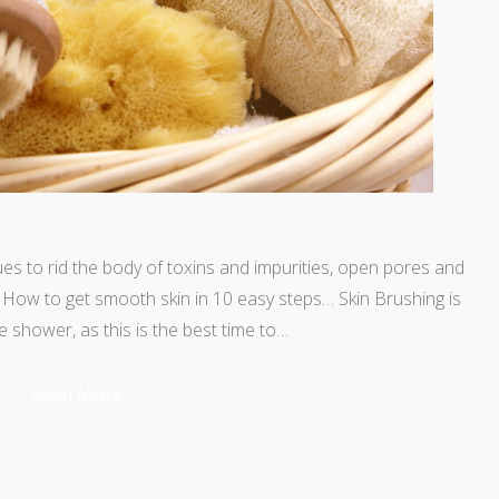
ues to rid the body of toxins and impurities, open pores and
. How to get smooth skin in 10 easy steps… Skin Brushing is
e shower, as this is the best time to…
Read More