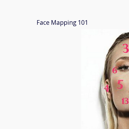
Face Mapping 101