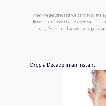
When we get stressed, we can’t avoid the si
lifestyles it is impossible to avoid stress c
amazing! You can still achieve your goals an
Drop a Decade in an instant