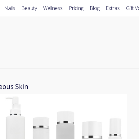
Nails
Beauty
Wellness
Pricing
Blog
Extras
Gift 
eous Skin