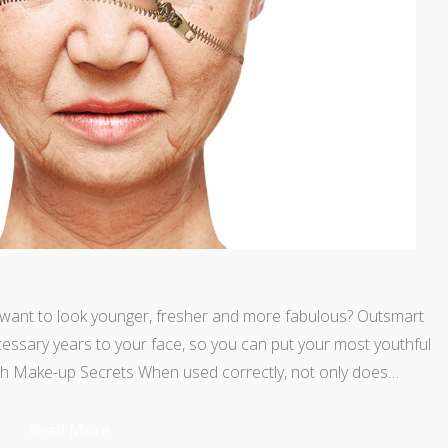
l want to look younger, fresher and more fabulous? Outsmart
ssary years to your face, so you can put your most youthful
ith Make-up Secrets When used correctly, not only does…
Read More