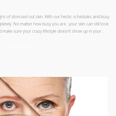
gns of stressed out skin. With our hectic schedules and busy
ompletely. No matter how busy you are…your skin can still look
d make sure your crazy lifestyle doesn’t show up in your…
Read More