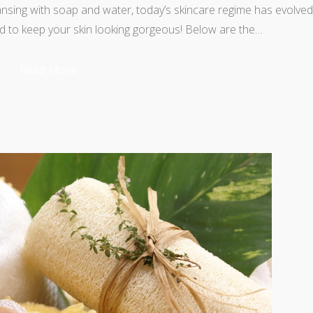
eansing with soap and water, today’s skincare regime has evolved
d to keep your skin looking gorgeous! Below are the…
Read More