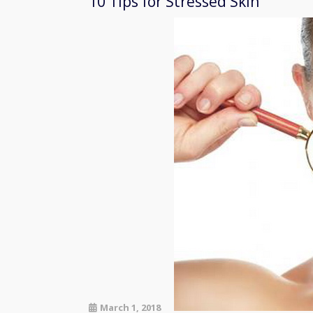
10 Tips for Stressed Skin
March 1, 2018