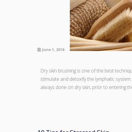
June 1, 2018
Dry skin brushing is one of the best techniq
stimulate and detoxify the lymphatic system
always done on dry skin, prior to entering th