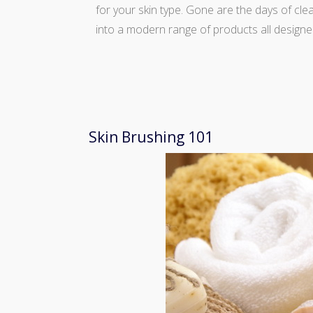
for your skin type. Gone are the days of cl
into a modern range of products all designe
Skin Brushing 101