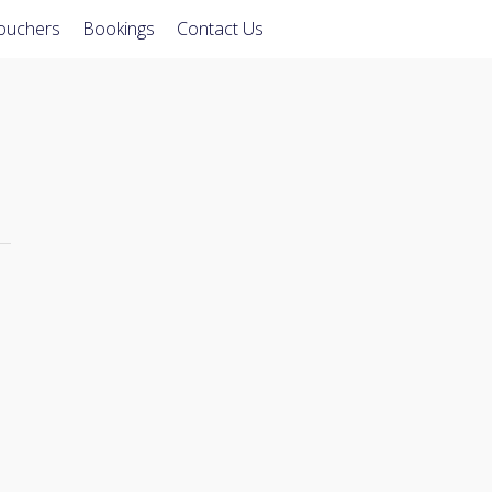
Vouchers
Bookings
Contact Us