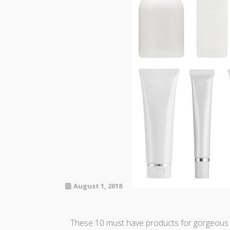
August 1, 2018
These 10 must have products for gorgeous sk