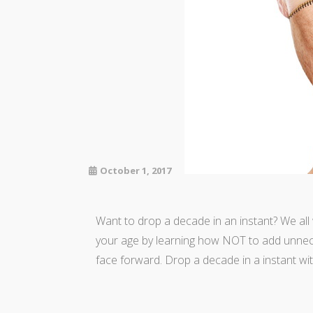
October 1, 2017
Want to drop a decade in an instant? We al
your age by learning how NOT to add unnece
face forward. Drop a decade in a instant w