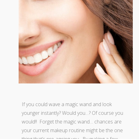
If you could wave a magic wand and look
younger instantly? Would you…? Of course you
would!! Forget the magic wand… chances are
your current makeup routine might be the one