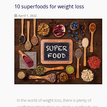
10 superfoods for weight loss
April 1, 2022
In the world of weight loss, there is plenty of