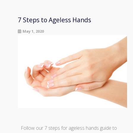
7 Steps to Ageless Hands
May 1, 2020
Follow our 7 steps for ageless hands guide to