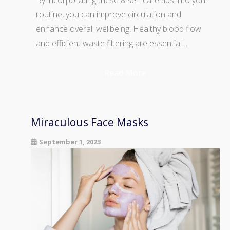
routine, you can improve circulation and
enhance overall wellbeing. Healthy blood flow
and efficient waste filtering are essential…
Read More
Miraculous Face Masks
September 1, 2023