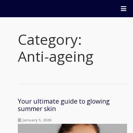
Elegant Nails & Beauty by Sue
Home
Nails
Category:
Beauty
Wellness
Anti-ageing
Pricing
Blog
Extras
Gift Vouchers
Bookings
Your ultimate guide to glowing
summer skin
Contact Us
January 5, 2026