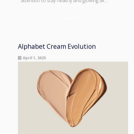
attention to stay healthy and glowing all…
Read More
Alphabet Cream Evolution
April 1, 2025