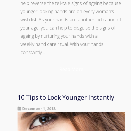
help reverse the tell-tale signs of ageing because
younger looking hands are on every woman’s
wish list. As your hands are another indication of
your age, you can help to disguise the signs of
ageing by nurturing your hands with a
weekly hand care ritual. With your hands
constantly…
Read More
10 Tips to Look Younger Instantly
December 1, 2018