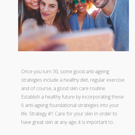
Once you turn 30, some good anti-ageing
strategies include a healthy diet, regular exercise
and of course, a good skin care routine.
Establish a healthy future by incorporating these
6 anti-ageing foundational strategies into your
life. Strategy #1 Care for your skin In order to
have great skin at any age, it is important to…