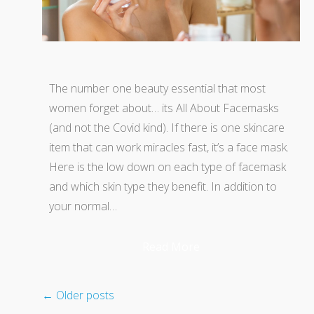
The number one beauty essential that most
women forget about… its All About Facemasks
(and not the Covid kind). If there is one skincare
item that can work miracles fast, it’s a face mask.
Here is the low down on each type of facemask
and which skin type they benefit. In addition to
your normal…
Read More
←
Older posts