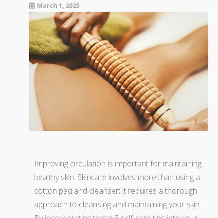
March 1, 2025
Improving circulation is important for maintaining
healthy skin. Skincare involves more than using a
cotton pad and cleanser; it requires a thorough
approach to cleansing and maintaining your skin.
By incorporating these 8 self-care tips into your