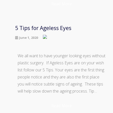
Read More
5 Tips for Ageless Eyes
June 1, 2020
We all want to have younger looking eyes without
plastic surgery. If Ageless Eyes are on your wish
list follow our 5 Tips. Your eyes are the first thing
people notice and they are also the first place
you will notice subtle signs of ageing. These tips
will help slow down the ageing process. Tip…
Read More