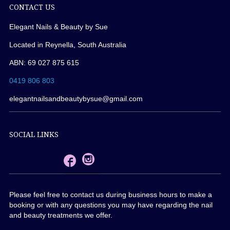
CONTACT US
Elegant Nails & Beauty by Sue
Located in Reynella, South Australia
ABN: 69 027 875 615
0419 806 803
elegantnailsandbeautybysue@gmail.com
SOCIAL LINKS
Please feel free to contact us during business hours to make a
booking or with any questions you may have regarding the nail
and beauty treatments we offer.