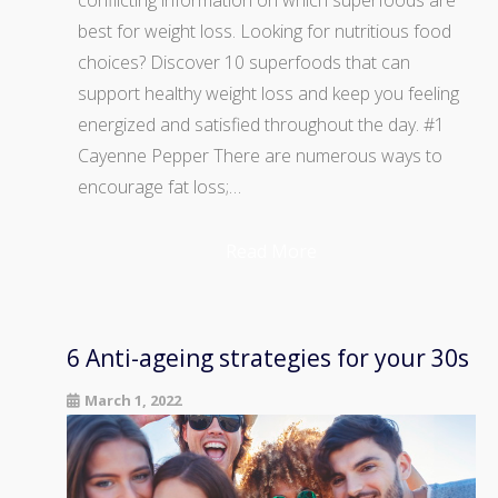
conflicting information on which superfoods are
best for weight loss. Looking for nutritious food
choices? Discover 10 superfoods that can
support healthy weight loss and keep you feeling
energized and satisfied throughout the day. #1
Cayenne Pepper There are numerous ways to
encourage fat loss;…
Read More
6 Anti-ageing strategies for your 30s
March 1, 2022