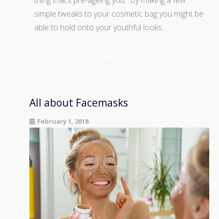
thing that’s pre-ageing you. By making a few
simple tweaks to your cosmetic bag you might be
able to hold onto your youthful looks…
Read More
All about Facemasks
February 1, 2018