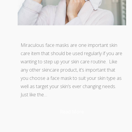
Miraculous face masks are one important skin
care item that should be used regularly if you are
wanting to step up your skin care routine. Like
any other skincare product, it’s important that
you choose a face mask to suit your skin type as
well as target your skin’s ever changing needs.
Just like the…
Read More