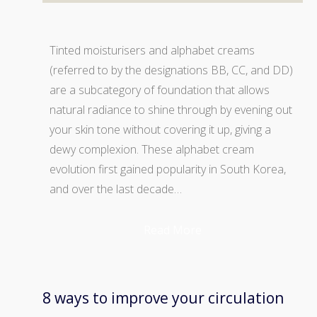
Tinted moisturisers and alphabet creams
(referred to by the designations BB, CC, and DD)
are a subcategory of foundation that allows
natural radiance to shine through by evening out
your skin tone without covering it up, giving a
dewy complexion. These alphabet cream
evolution first gained popularity in South Korea,
and over the last decade…
Read More
8 ways to improve your circulation