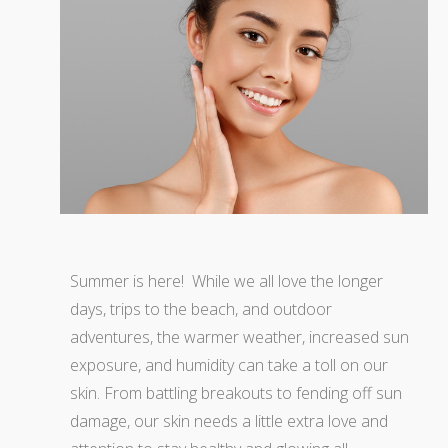
Summer is here! While we all love the longer
days, trips to the beach, and outdoor
adventures, the warmer weather, increased sun
exposure, and humidity can take a toll on our
skin. From battling breakouts to fending off sun
damage, our skin needs a little extra love and