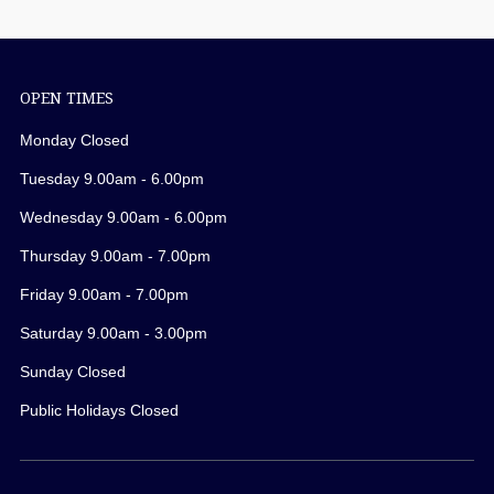
OPEN TIMES
Monday Closed
Tuesday 9.00am - 6.00pm
Wednesday 9.00am - 6.00pm
Thursday 9.00am - 7.00pm
Friday 9.00am - 7.00pm
Saturday 9.00am - 3.00pm
Sunday Closed
Public Holidays Closed