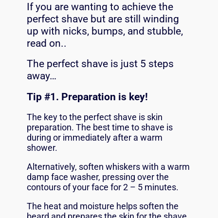
If you are wanting to achieve the
perfect shave but are still winding
up with nicks, bumps, and stubble,
read on..
The perfect shave is just 5 steps
away…
Tip #
1. Preparation is key!
The key to the perfect shave is skin
preparation. The best time to shave is
during or immediately after a warm
shower.
Alternatively, soften whiskers with a warm
damp face washer, pressing over the
contours of your face for 2 – 5 minutes.
The heat and moisture helps soften the
beard and prepares the skin for the shave.