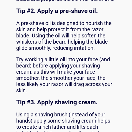
Tip #2. Apply a pre-shave oil.
A
pre-shave oil
is designed to nourish the
skin and help protect it from the razor
blade. Using the oil will help soften the
whiskers of the beard helping the blade
glide smoothly, reducing irritation.
Try working a little oil into your face (and
beard) before applying your shaving
cream, as this will make your face
smoother, the smoother your face, the
less likely your razor will drag across your
skin.
Tip #
3. Apply shaving cream.
Using a shaving brush (instead of your
hands) apply some
shaving cream
helps
to create a rich lather and lifts each