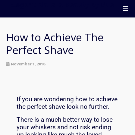
Elegant Nails & Beauty by Sue
Home
Nails
How to Achieve The
Beauty
Perfect Shave
Wellness
Pricing
November 1, 2018
Blog
Extras
Gift Vouchers
If you are wondering how to achieve
Bookings
the perfect shave look no further.
Contact Us
There is a much better way to lose
your whiskers and not risk ending
up looking like much the loved