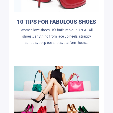
10 TIPS FOR FABULOUS SHOES
Women love shoes…it’s built into our D.N.A. All
shoes… anything from lace up heels, strappy
sandals, peep toe shoes, platform heels…