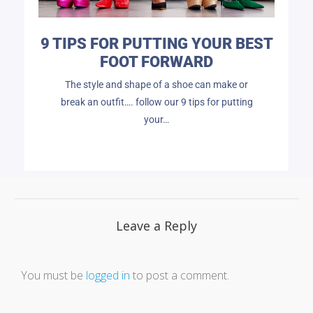
9 TIPS FOR PUTTING YOUR BEST
FOOT FORWARD
The style and shape of a shoe can make or
break an outfit…. follow our 9 tips for putting
your…
Leave a Reply
You must be
logged in
to post a comment.