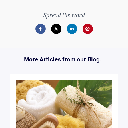
Spread the word
More Articles from our Blog…