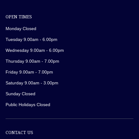
OPEN TIMES
Monday Closed
Tuesday 9.00am - 6.00pm
Wednesday 9.00am - 6.00pm
Thursday 9.00am - 7.00pm
Friday 9.00am - 7.00pm
Saturday 9.00am - 3.00pm
Sunday Closed
Public Holidays Closed
CONTACT US