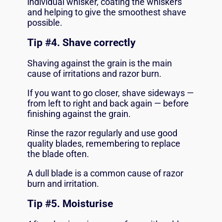
individual whisker, coating the whiskers
and helping to give the smoothest shave
possible.
Tip #
4. Shave correctly
Shaving against the grain is the main
cause of irritations and razor burn.
If you want to go closer, shave sideways —
from left to right and back again — before
finishing against the grain.
Rinse the razor regularly and use good
quality blades, remembering to replace
the blade often.
A dull blade is a common cause of razor
burn and irritation.
Tip #
5. Moisturise