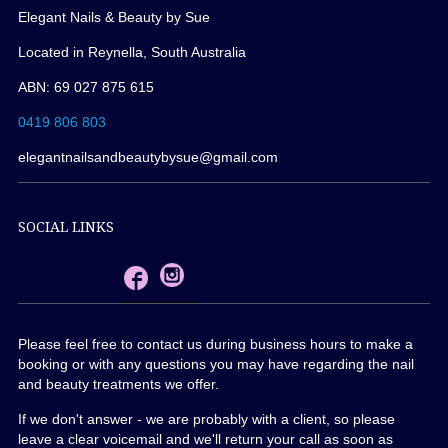
Elegant Nails & Beauty by Sue
Located in Reynella, South Australia
ABN: 69 027 875 615
0419 806 803
elegantnailsandbeautybysue@gmail.com
SOCIAL LINKS
Please feel free to contact us during business hours to make a
booking or with any questions you may have regarding the nail
and beauty treatments we offer.
If we don't answer - we are probably with a client, so please
leave a clear voicemail and we'll return your call as soon as