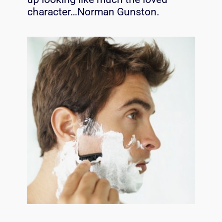
character…Norman Gunston.