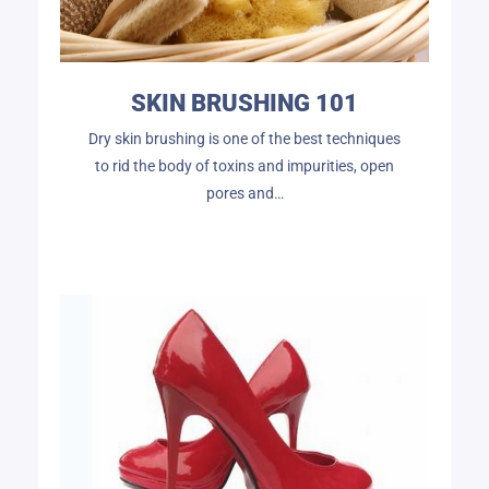
SKIN BRUSHING 101
Dry skin brushing is one of the best techniques
to rid the body of toxins and impurities, open
pores and…