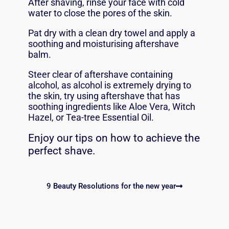
After shaving, rinse your face with cold
water to close the pores of the skin.
Pat dry with a clean dry towel and apply a
soothing and moisturising
aftershave
balm.
Steer clear of aftershave containing
alcohol, as alcohol is extremely drying to
the skin, try using aftershave that has
soothing ingredients like Aloe Vera, Witch
Hazel, or Tea-tree Essential Oil.
Enjoy our tips on how to achieve the
perfect shave.
9 Beauty Resolutions for the new year