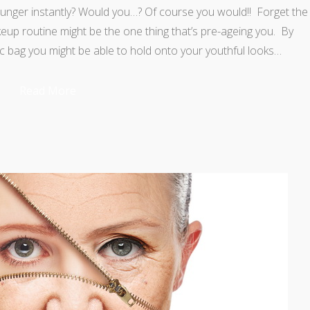
unger instantly? Would you…? Of course you would!! Forget the
p routine might be the one thing that’s pre-ageing you. By
c bag you might be able to hold onto your youthful looks…
Read More