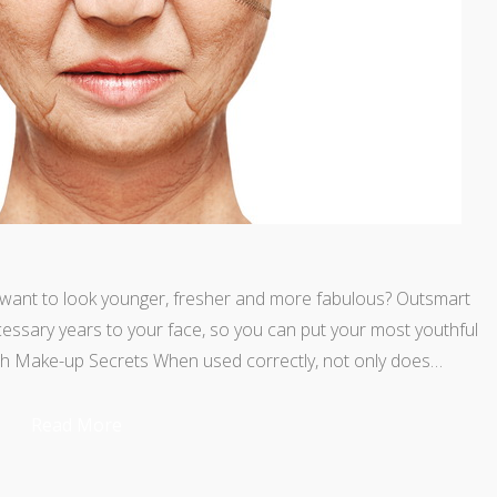
l want to look younger, fresher and more fabulous? Outsmart
ssary years to your face, so you can put your most youthful
ith Make-up Secrets When used correctly, not only does…
Read More