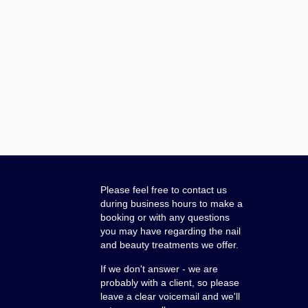
Please feel free to contact us
during business hours to make a
booking or with any questions
you may have regarding the nail
and beauty treatments we offer.
If we don't answer - we are
probably with a client, so please
leave a clear voicemail and we'll