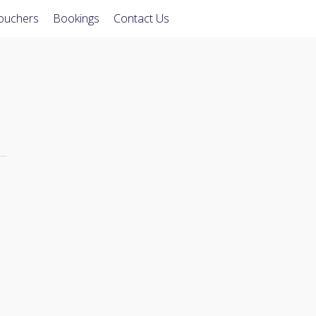
Vouchers
Bookings
Contact Us