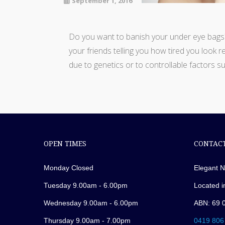
September 1, 2016
Do you want to banish your under eye bags? 
your friends telling you how tired you look r
due to genetics or to controllable factors su
OPEN TIMES
CONTACT
Monday Closed
Elegant N
Tuesday 9.00am - 6.00pm
Located i
Wednesday 9.00am - 6.00pm
ABN: 69 
Thursday 9.00am - 7.00pm
0419 806