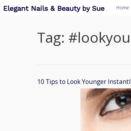
Elegant Nails & Beauty by Sue
Home
Tag:
#lookyou
10 Tips to Look Younger Instantl