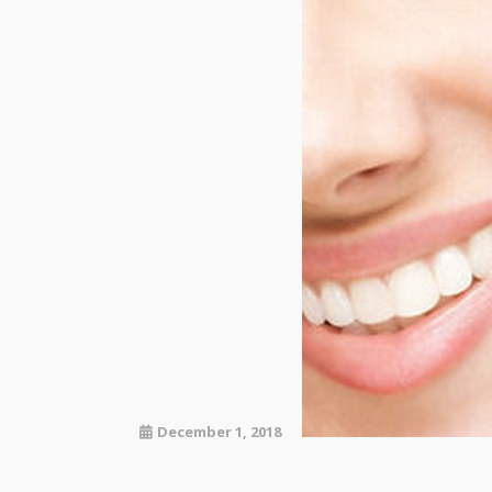
December 1, 2018