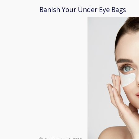
Banish Your Under Eye Bags