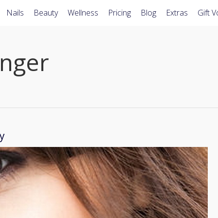
Nails
Beauty
Wellness
Pricing
Blog
Extras
Gift 
nger
y