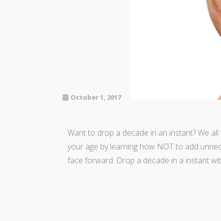
October 1, 2017
Want to drop a decade in an instant? We al
your age by learning how NOT to add unnece
face forward. Drop a decade in a instant w