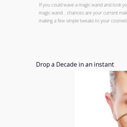
If you could wave a magic wand and look yo
magic wand… chances are your current makeu
making a few simple tweaks to your cosmeti
Drop a Decade in an instant