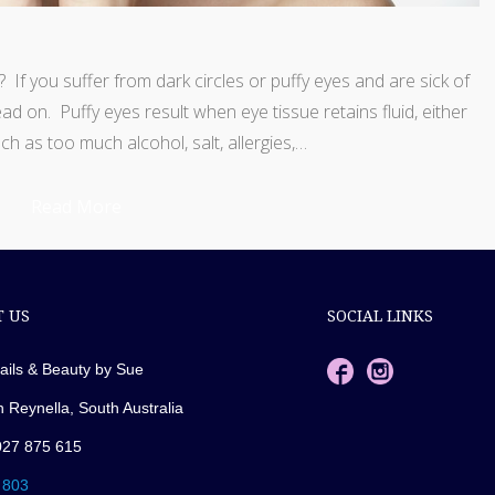
If you suffer from dark circles or puffy eyes and are sick of
ead on. Puffy eyes result when eye tissue retains fluid, either
ch as too much alcohol, salt, allergies,…
Read More
 US
SOCIAL LINKS
ails & Beauty by Sue
n Reynella, South Australia
027 875 615
 803