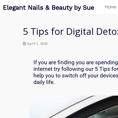
Elegant Nails & Beauty by Sue
Home
5 Tips for Digital Det
April 1, 2020
If you are finding you are spendin
internet try following our 5 Tips fo
help you to s
witch off your device
daily life.