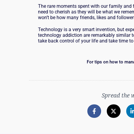
The rare moments spent with our family and f
need to cherish as they will be what we rememb
won’t be how many friends, likes and followe
Technology is a very smart invention, but expe
technology addiction are remarkably similar to
take back control of your life and take time to
For tips on how to man
Spread the 