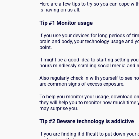
Here are a few tips to try so you can cope wi
is having on us all.
Tip #1 Monitor usage
If you use your devices for long periods of ti
brain and body, your technology usage and yo
point.
It might be a good idea to starting setting you
hours mindlessly scrolling social media and
Also regularly check in with yourself to see h
are common signs of excess exposure.
To help you monitor your usage, download one
they will help you to monitor how much time y
may surprise you.
Tip #2 Beware technology is addictive
If you are finding it difficult to put down you