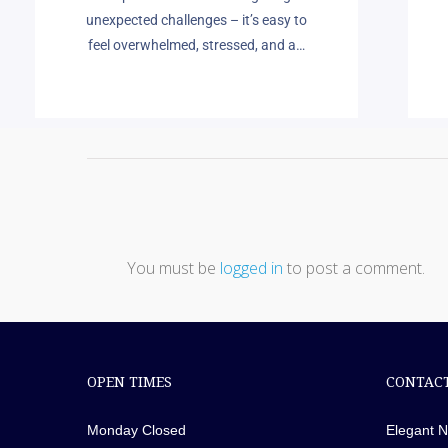
unexpected challenges – it’s easy to
feel overwhelmed, stressed, and a…
You must be
logged in
to post a comment.
OPEN TIMES
CONTACT
Monday Closed
Elegant N