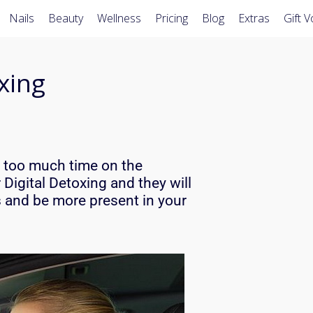
Nails
Beauty
Wellness
Pricing
Blog
Extras
Gift 
oxing
g too much time on the
r Digital Detoxing and they will
s
and be more present in your