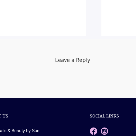
Leave a Reply
 US
SOCIAL LINKS
ails & Beauty by Sue