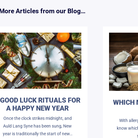
More Articles from our Blog…
 GOOD LUCK RITUALS FOR
WHICH 
A HAPPY NEW YEAR
Once the clock strikes midnight, and
With aller
Auld Lang Syne has been sung, New
know which 
year is traditionally the start of new…