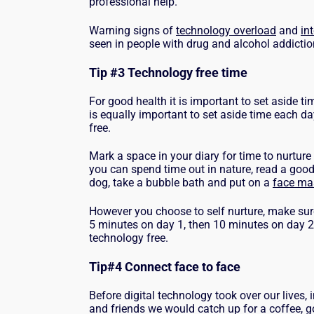
professional help.
Warning signs of
technology overload
and
in
seen in people with drug and alcohol addicti
Tip #3 Technology free time
For good health it is important to set aside tim
is equally important to set aside time each 
free.
Mark a space in your diary for time to nurture 
you can spend time out in nature, read a good
dog, take a bubble bath and put on a
face ma
However you choose to self nurture, make sur
5 minutes on day 1, then 10 minutes on day 
technology free.
Tip#4 Connect face to face
Before digital technology took over our lives, 
and friends we would catch up for a coffee, g