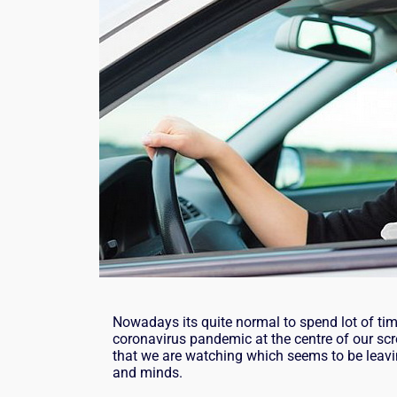
Nowadays its quite normal to spend lot of tim
coronavirus pandemic at the centre of our scr
that we are watching which seems to be leavi
and minds.