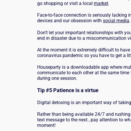
go shopping or visit a local
market
.
Face-to-face connection is seriously lacking in
devices and our obsession with
social media
Don’t let your important relationships with yo
end in disaster due to a miscommunication vi
At the moment it is extremely difficult to have
coronavirus pandemic so you have to get a litt
Houseparty is a downloadable app where multi
communicate to each other at the same time f
during one session.
Tip #5
Patience is a virtue
Digital detoxing is an important way of taking
Rather than being available 24/7 and rushing
text message to the next…pay attention to what
moment!