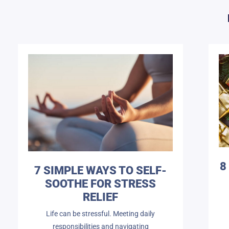
8
7 SIMPLE WAYS TO SELF-
SOOTHE FOR STRESS
RELIEF
Life can be stressful. Meeting daily
responsibilities and navigating