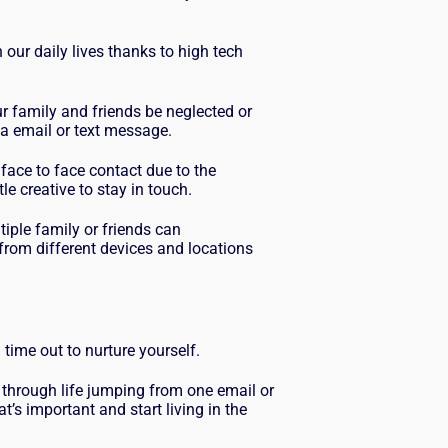
 our daily lives thanks to high tech
.
ur family and friends be neglected or
a email or text message.
 face to face contact due to the
le creative to stay in touch.
ple family or friends can
rom different devices and locations
 time out to nurture yourself.
 through life jumping from one email or
’s important and start living in the