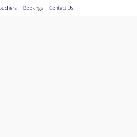
Vouchers
Bookings
Contact Us