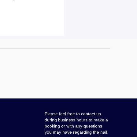
Please feel free to contact us
during business hours to make a
booking or with any questions
you may have regarding the nail