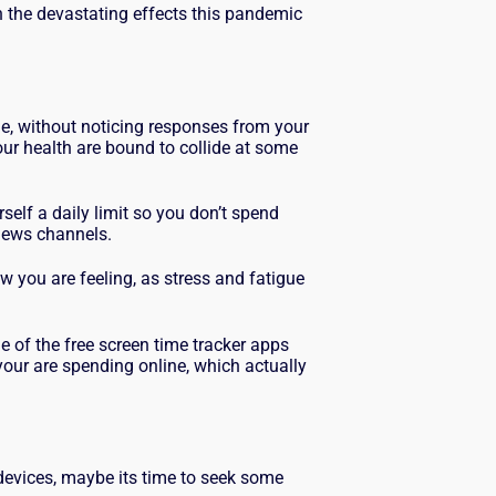
th the devastating effects this pandemic
me, without noticing responses from your
ur health are bound to collide at some
rself a daily limit so you don’t spend
 news channels.
ow you are feeling, as stress and fatigue
 of the free screen time tracker apps
our are spending online, which actually
r devices, maybe its time to seek some