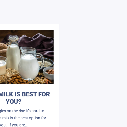
MILK IS BEST FOR
YOU?
gies on the rise it’s hard to
milk is the best option for
you. If you are…