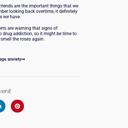
riends are the important things that we
er looking back overtime, it definitely
rs we have.
rts are warning that signs of
 drug addiction, so it might be time to
 smell the roses again.
age anxiety
word