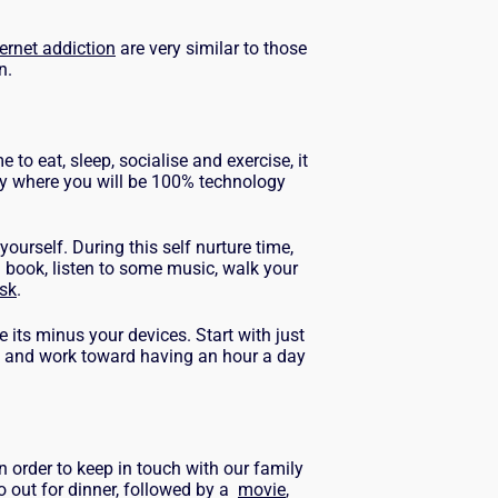
ternet addiction
are very similar to those
on.
e to eat, sleep, socialise and exercise, it
day where you will be 100% technology
yourself. During this self nurture time,
 book, listen to some music, walk your
sk
.
e its minus your devices.
Start with just
2 and work toward having an hour a day
in order to keep in touch with our family
o out for dinner, followed by a
movie
,