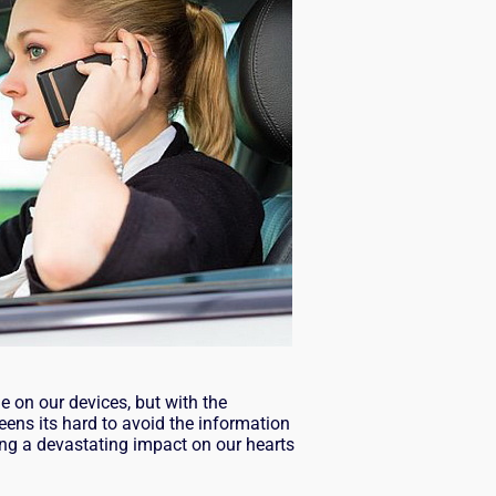
e on our devices, but with the
eens its hard to avoid the information
ng a devastating impact on our hearts