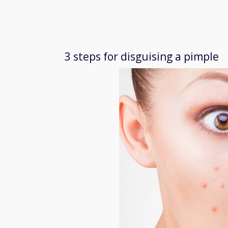
3 steps for disguising a pimple