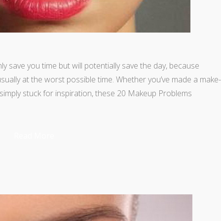
 save you time but will potentially save the day, because
sually at the worst possible time. Whether you’ve made a make-
e simply stuck for inspiration, these 20 Makeup Problems
Read More