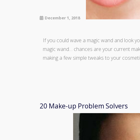
December 1, 2018
If you could wave a magic wand and look yo
magic wand… chances are your current makeu
making a few simple tweaks to your cosmeti
20 Make-up Problem Solvers