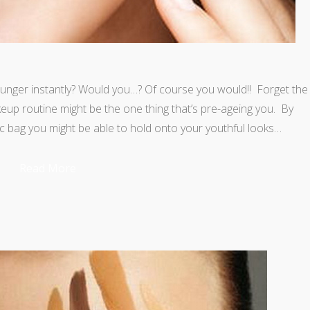
unger instantly? Would you…? Of course you would!! Forget the
p routine might be the one thing that’s pre-ageing you. By
c bag you might be able to hold onto your youthful looks…
Read More