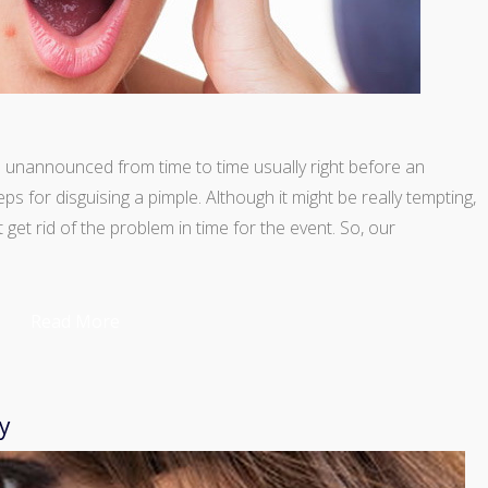
in unannounced from time to time usually right before an
s for disguising a pimple. Although it might be really tempting,
t get rid of the problem in time for the event. So, our
Read More
y