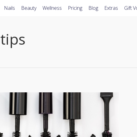
Nails
Beauty
Wellness
Pricing
Blog
Extras
Gift 
tips