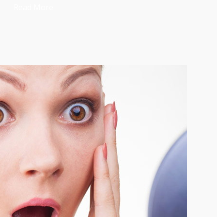
Read More