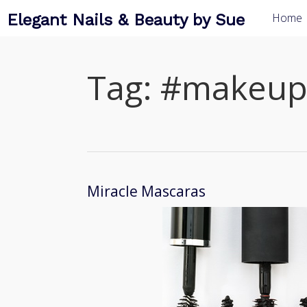
Elegant Nails & Beauty by Sue
Home
Tag:
#makeup
Miracle Mascaras