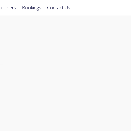
Vouchers
Bookings
Contact Us