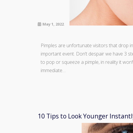
May 1, 2022
Pimples are unfortunate visitors that drop 
important event. Don’t despair we have 3 step
to pop or squeeze a pimple, in reality it won’
immediate…
10 Tips to Look Younger Instantl