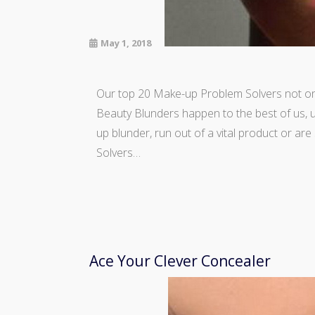
May 1, 2018
Our top 20 Make-up Problem Solvers not only
Beauty Blunders happen to the best of us, u
up blunder, run out of a vital product or ar
Solvers…
Ace Your Clever Concealer