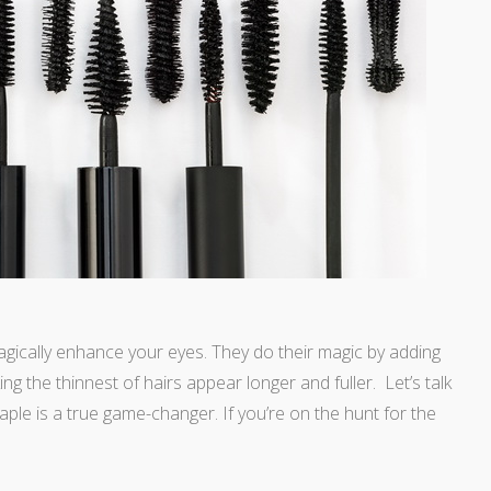
gically enhance your eyes. They do their magic by adding
ng the thinnest of hairs appear longer and fuller. Let’s talk
ple is a true game-changer. If you’re on the hunt for the