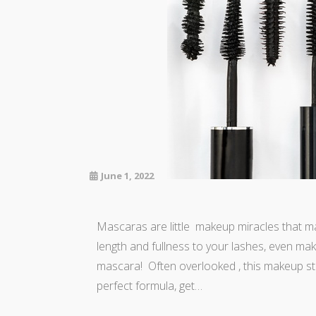
June 1, 2022
Mascaras are little makeup miracles that ma
length and fullness to your lashes, even maki
mascara! Often overlooked , this makeup sta
perfect formula, get…